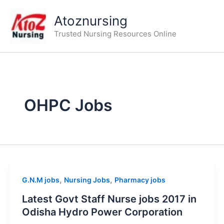
Skip
Atoznursing
to
content
Trusted Nursing Resources Online
OHPC Jobs
,
,
G.N.M jobs
Nursing Jobs
Pharmacy jobs
Latest Govt Staff Nurse jobs 2017 in
Odisha Hydro Power Corporation