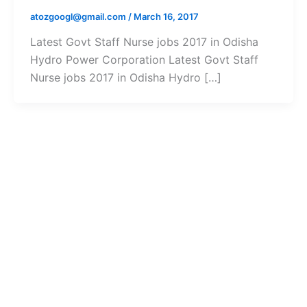
atozgoogl@gmail.com
/
March 16, 2017
Latest Govt Staff Nurse jobs 2017 in Odisha
Hydro Power Corporation Latest Govt Staff
Nurse jobs 2017 in Odisha Hydro […]