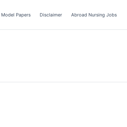
s Model Papers
Disclaimer
Abroad Nursing Jobs