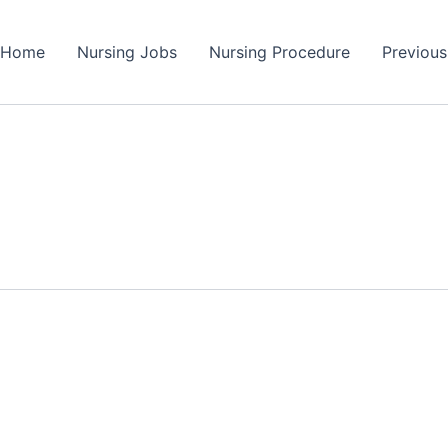
Home
Nursing Jobs
Nursing Procedure
Previou