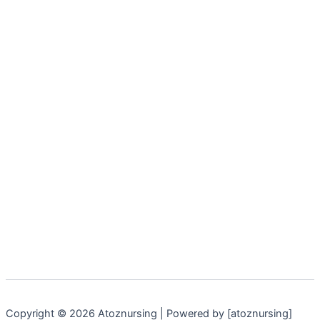
Copyright © 2026 Atoznursing | Powered by [atoznursing]