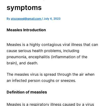
symptoms
By
atozgoogl@gmail.com
/
July 4, 2023
Measles Introduction
Measles is a highly contagious viral illness that can
cause serious health problems, including
pneumonia, encephalitis (inflammation of the
brain), and death.
The measles virus is spread through the air when
an infected person coughs or sneezes.
measles
Definition of
Measles is a respiratory illness caused by a virus