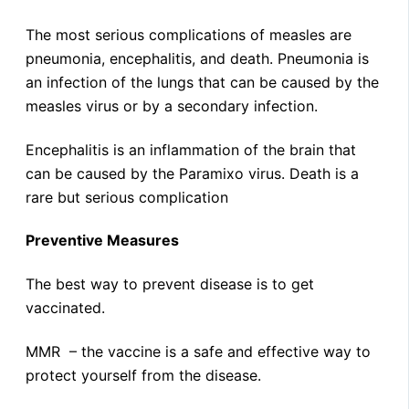
The most serious complications of measles are
pneumonia, encephalitis, and death. Pneumonia is
an infection of the lungs that can be caused by the
measles virus or by a secondary infection.
Encephalitis is an inflammation of the brain that
can be caused by the Paramixo virus. Death is a
rare but serious complication
Preventive Measures
The best way to prevent disease is to get
vaccinated.
MMR – the vaccine is a safe and effective way to
protect yourself from the disease.