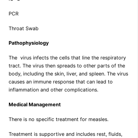
PCR
Throat Swab
Pathophysiology
The virus infects the cells that line the respiratory
tract. The virus then spreads to other parts of the
body, including the skin, liver, and spleen. The virus
causes an immune response that can lead to
inflammation and other complications.
Medical Management
There is no specific treatment for measles.
Treatment is supportive and includes rest, fluids,