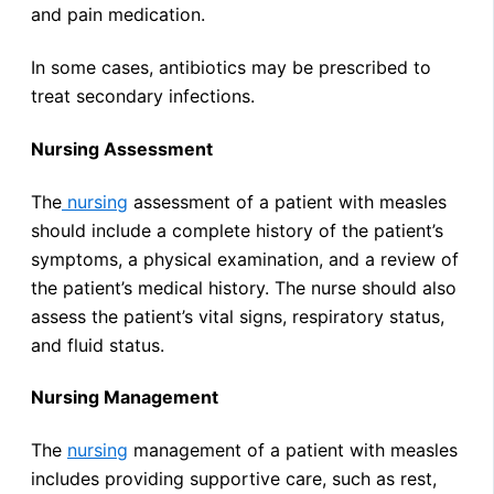
and pain medication.
In some cases, antibiotics may be prescribed to
treat secondary infections.
Nursing Assessment
The
nursing
assessment of a patient with measles
should include a complete history of the patient’s
symptoms, a physical examination, and a review of
the patient’s medical history. The nurse should also
assess the patient’s vital signs, respiratory status,
and fluid status.
Nursing Management
The
nursing
management of a patient with measles
includes providing supportive care, such as rest,