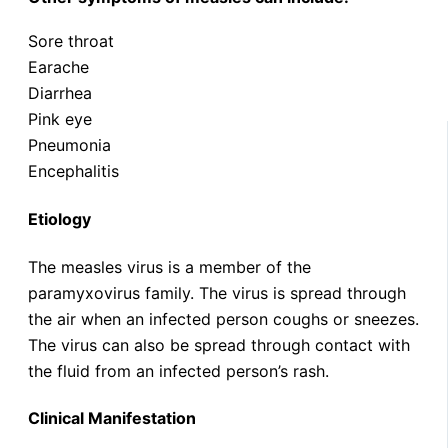
Sore throat
Earache
Diarrhea
Pink eye
Pneumonia
Encephalitis
Etiology
The measles virus is a member of the
paramyxovirus family. The virus is spread through
the air when an infected person coughs or sneezes.
The virus can also be spread through contact with
the fluid from an infected person’s rash.
Clinical Manifestation