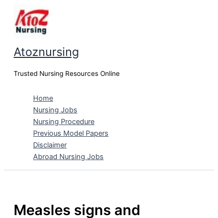
Skip
to
content
Atoznursing
Trusted Nursing Resources Online
Home
Nursing Jobs
Nursing Procedure
Previous Model Papers
Disclaimer
Abroad Nursing Jobs
Measles signs and