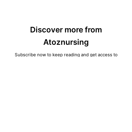
Discover more from
Atoznursing
Subscribe now to keep reading and get access to
the full archive.
Type
your
email…
Subscribe
Continue reading