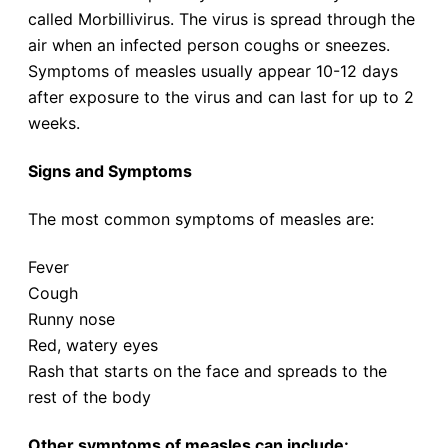
called Morbillivirus. The virus is spread through the
air when an infected person coughs or sneezes.
Symptoms of measles usually appear 10-12 days
after exposure to the virus and can last for up to 2
weeks.
Signs and Symptoms
The most common symptoms of measles are:
Fever
Cough
Runny nose
Red, watery eyes
Rash that starts on the face and spreads to the
rest of the body
Other symptoms of measles can include: