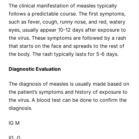
The clinical manifestation of measles typically
follows a predictable course. The first symptoms,
such as fever, cough, runny nose, and red, watery
eyes, usually appear 10-12 days after exposure to
the virus. These symptoms are followed by a rash
that starts on the face and spreads to the rest of
the body. The rash typically lasts for 5-6 days.
Diagnostic Evaluation
The diagnosis of measles is usually made based on
the patient’s symptoms and history of exposure to
the virus. A blood test can be done to confirm the
diagnosis.
IG M
IG G