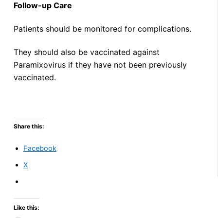
Follow-up Care
Patients should be monitored for complications.
They should also be vaccinated against
Paramixovirus if they have not been previously
vaccinated.
Share this:
Facebook
X
Like this: