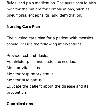
fluids, and pain medication. The nurse should also
monitor the patient for complications, such as
pneumonia, encephalitis, and dehydration.
Nursing Care Plan
The nursing care plan for a patient with measles
should include the following interventions:
Provide rest and fluids.
Administer pain medication as needed.
Monitor vital signs.
Monitor respiratory status.
Monitor fluid status.
Educate the patient about the disease and its
prevention.
Complications