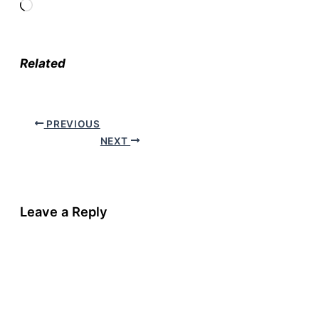
Loading…
Related
PREVIOUS
NEXT
Leave a Reply